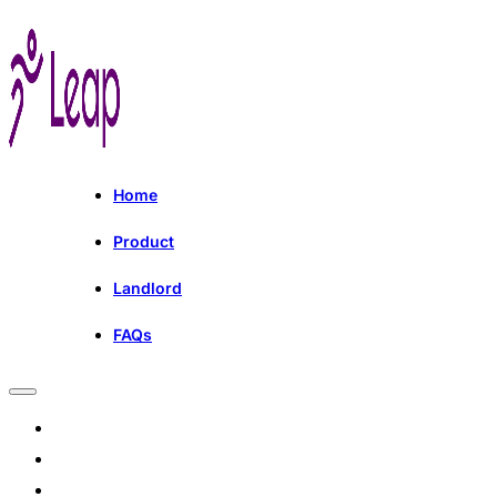
Home
Product
Landlord
FAQs