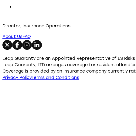
Director, Insurance Operations
About Us
FAQ
Follow us on X
Follow us on Facebook
Follow us on Instagram
Follow us on LinkedIn
Leap Guaranty are an Appointed Representative of ES Risks L
Leap Guaranty, LTD arranges coverage for residential landlord
Coverage is provided by an insurance company currently rate
Privacy Policy
Terms and Conditions